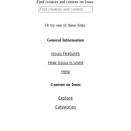
Find creators and content on Issuu:
Or try one of these links:
General Information
Issuu Features
How Issuu is used
Help
Content on Issuu
Explore
Categories