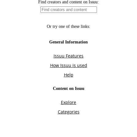
Find creators and content on Issuu:
Or try one of these links:
General Information
Issuu Features
How Issuu is used
Help
Content on Issuu
Explore
Categories