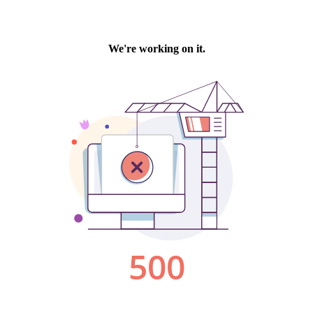
We're working on it.
500