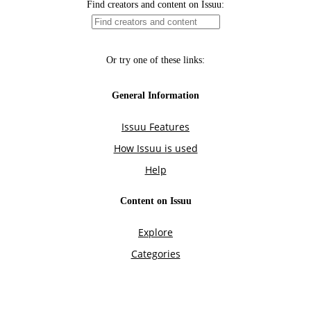
Find creators and content on Issuu:
Or try one of these links:
General Information
Issuu Features
How Issuu is used
Help
Content on Issuu
Explore
Categories