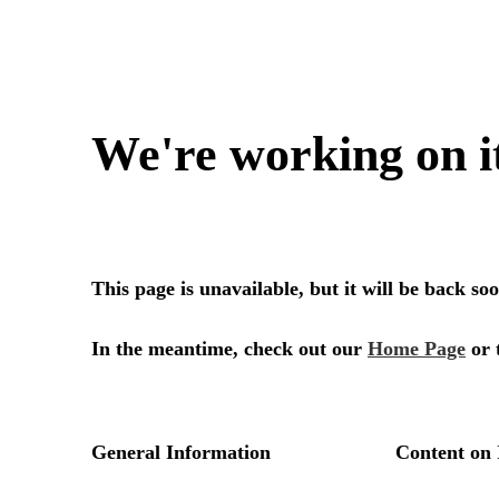
We're working on i
This page is unavailable, but it will be back s
In the meantime, check out our
Home Page
or 
General Information
Content on 