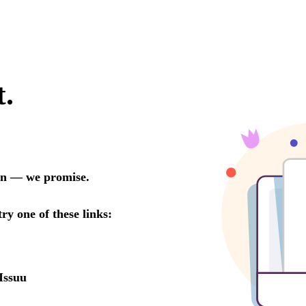
t.
oon — we promise.
try one of these links:
Issuu