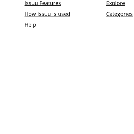
Issuu Features
Explore
How Issuu is used
Categories
Help