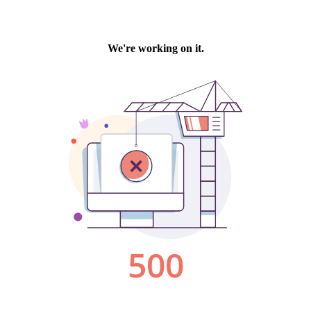
We're working on it.
500