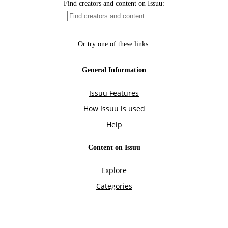
Find creators and content on Issuu:
Or try one of these links:
General Information
Issuu Features
How Issuu is used
Help
Content on Issuu
Explore
Categories