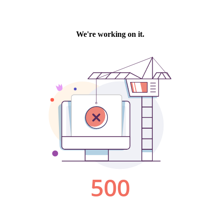
We're working on it.
500