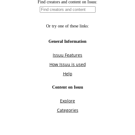
Find creators and content on Issuu:
Or try one of these links:
General Information
Issuu Features
How Issuu is used
Help
Content on Issuu
Explore
Categories