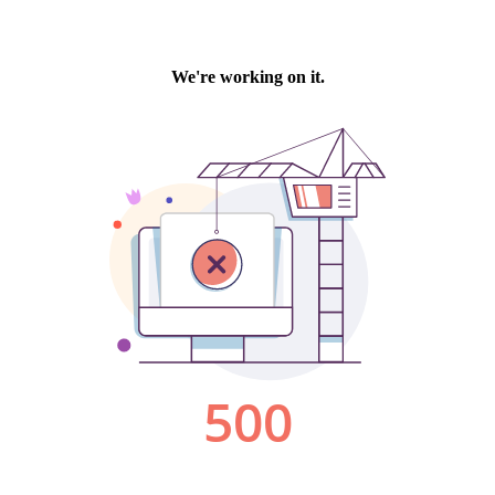
We're working on it.
500