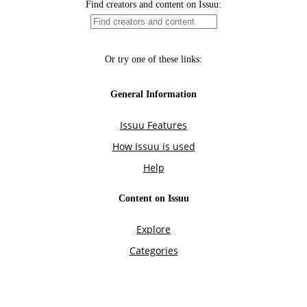
Find creators and content on Issuu:
Or try one of these links:
General Information
Issuu Features
How Issuu is used
Help
Content on Issuu
Explore
Categories