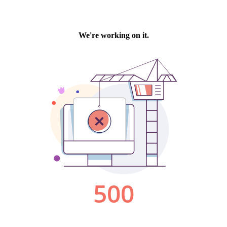
We're working on it.
500