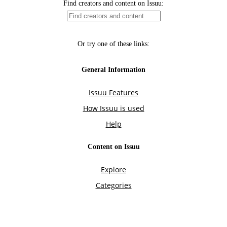
Find creators and content on Issuu:
Or try one of these links:
General Information
Issuu Features
How Issuu is used
Help
Content on Issuu
Explore
Categories