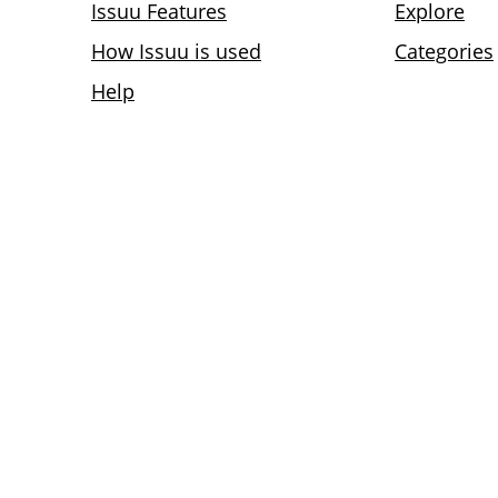
Issuu Features
Explore
How Issuu is used
Categories
Help