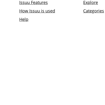
Issuu Features
Explore
How Issuu is used
Categories
Help