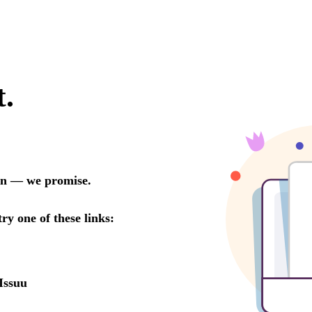
t.
oon — we promise.
try one of these links:
Issuu