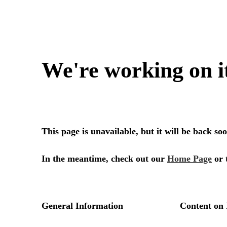
We're working on i
This page is unavailable, but it will be back s
In the meantime, check out our
Home Page
or 
General Information
Content on 