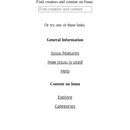
Find creators and content on Issuu:
Or try one of these links:
General Information
Issuu Features
How Issuu is used
Help
Content on Issuu
Explore
Categories