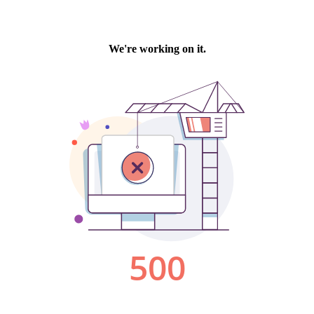
We're working on it.
500