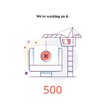
We're working on it.
500