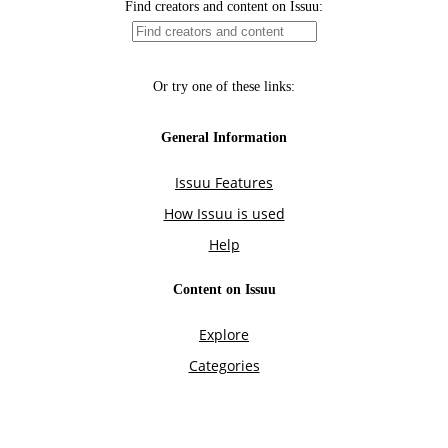
Find creators and content on Issuu:
Or try one of these links:
General Information
Issuu Features
How Issuu is used
Help
Content on Issuu
Explore
Categories