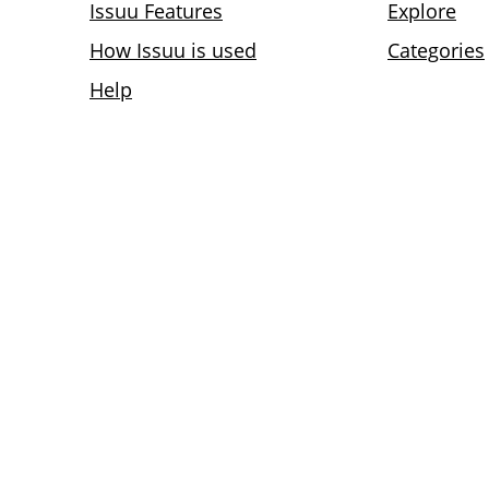
Issuu Features
Explore
How Issuu is used
Categories
Help