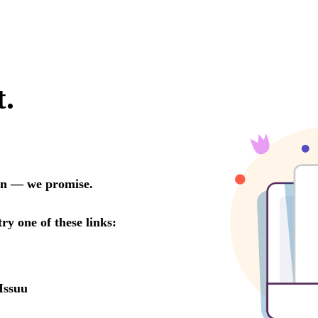
t.
oon — we promise.
try one of these links:
Issuu