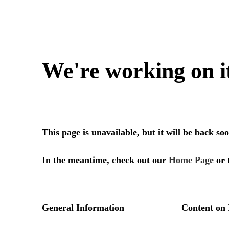
We're working on i
This page is unavailable, but it will be back s
In the meantime, check out our
Home Page
or 
General Information
Content on 