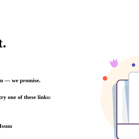
t.
oon — we promise.
try one of these links:
Issuu