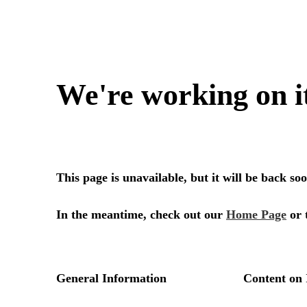
We're working on i
This page is unavailable, but it will be back s
In the meantime, check out our
Home Page
or 
General Information
Content on 