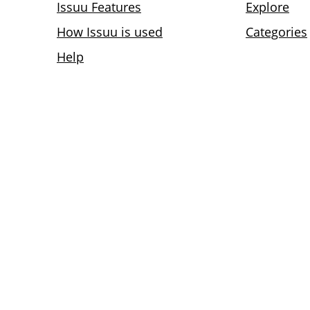
Issuu Features
Explore
How Issuu is used
Categories
Help