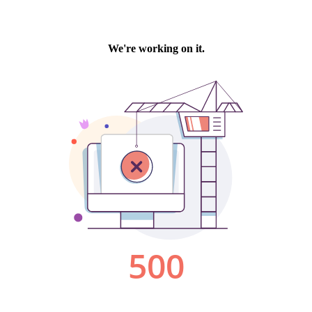
We're working on it.
500