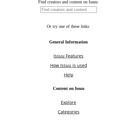
Find creators and content on Issuu:
Or try one of these links:
General Information
Issuu Features
How Issuu is used
Help
Content on Issuu
Explore
Categories