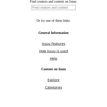
Find creators and content on Issuu:
Or try one of these links:
General Information
Issuu Features
How Issuu is used
Help
Content on Issuu
Explore
Categories