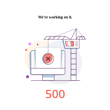
We're working on it.
500