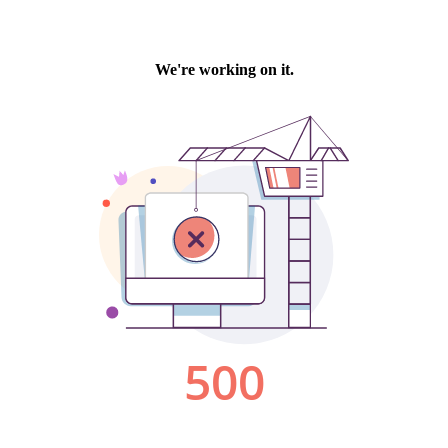
We're working on it.
500