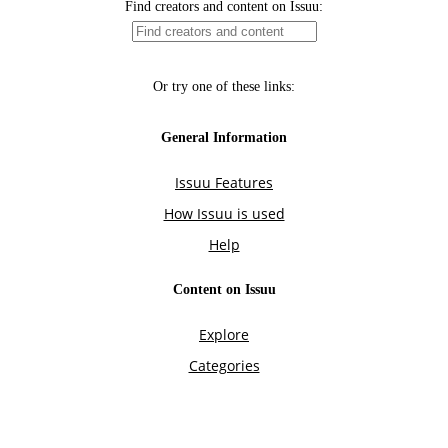
Find creators and content on Issuu:
Or try one of these links:
General Information
Issuu Features
How Issuu is used
Help
Content on Issuu
Explore
Categories