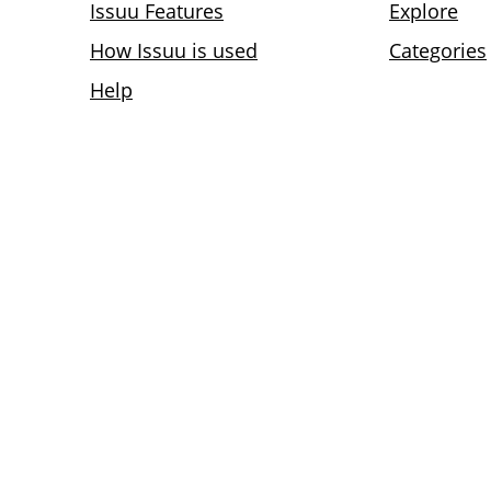
Issuu Features
Explore
How Issuu is used
Categories
Help