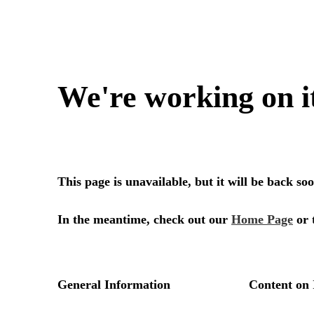
We're working on i
This page is unavailable, but it will be back s
In the meantime, check out our
Home Page
or 
General Information
Content on 