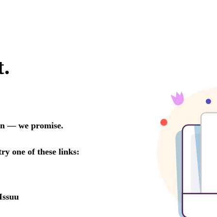
t.
oon — we promise.
try one of these links:
Issuu