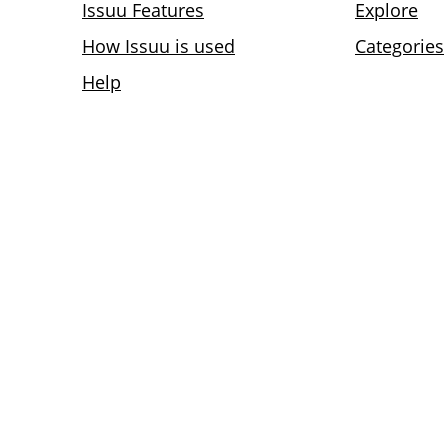
Issuu Features
Explore
How Issuu is used
Categories
Help