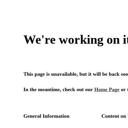
We're working on i
This page is unavailable, but it will be back s
In the meantime, check out our
Home Page
or 
General Information
Content on 