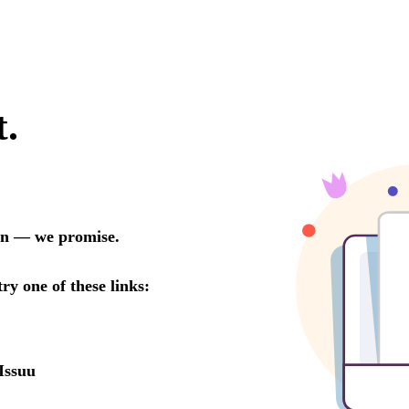
t.
oon — we promise.
try one of these links:
Issuu