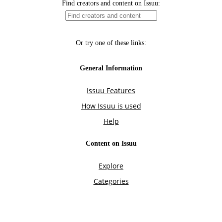
Find creators and content on Issuu:
Or try one of these links:
General Information
Issuu Features
How Issuu is used
Help
Content on Issuu
Explore
Categories