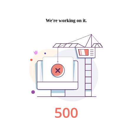
We're working on it.
500