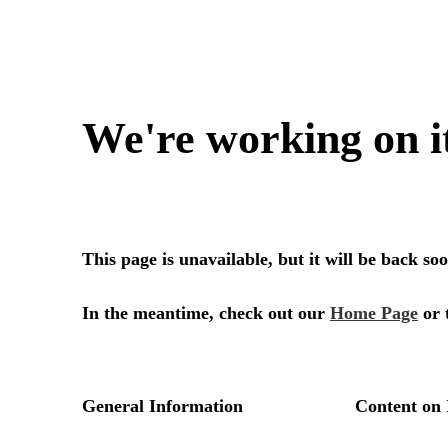
We're working on i
This page is unavailable, but it will be back s
In the meantime, check out our
Home Page
or 
General Information
Content on 