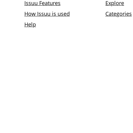
Issuu Features
Explore
How Issuu is used
Categories
Help