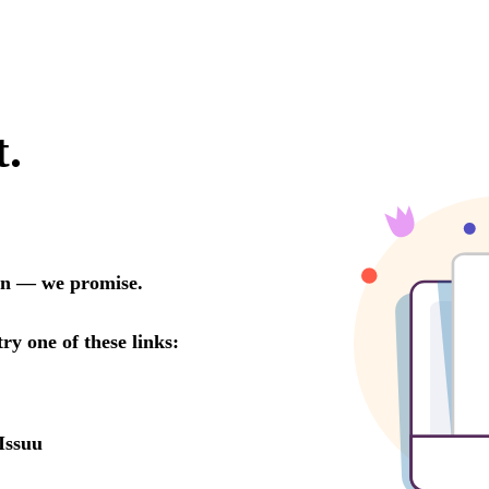
t.
oon — we promise.
try one of these links:
Issuu