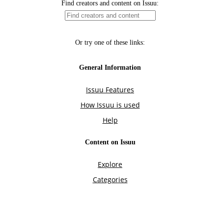
Find creators and content on Issuu:
Or try one of these links:
General Information
Issuu Features
How Issuu is used
Help
Content on Issuu
Explore
Categories