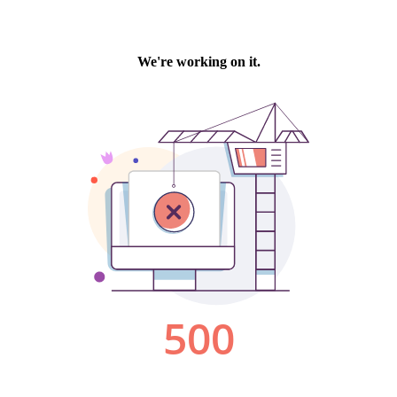
We're working on it.
500