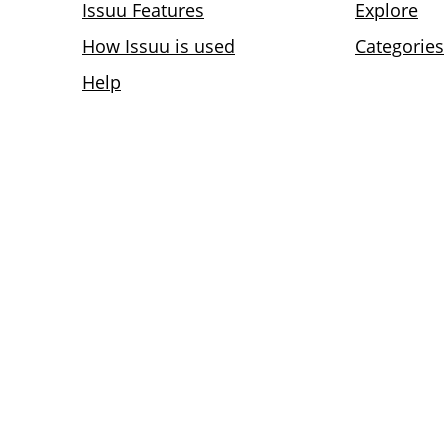
Issuu Features
Explore
How Issuu is used
Categories
Help