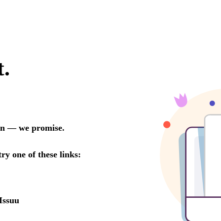
t.
oon — we promise.
try one of these links:
Issuu