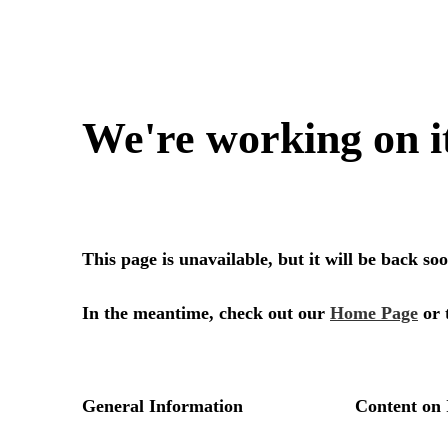
We're working on i
This page is unavailable, but it will be back s
In the meantime, check out our
Home Page
or 
General Information
Content on 