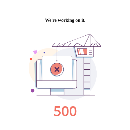
We're working on it.
500