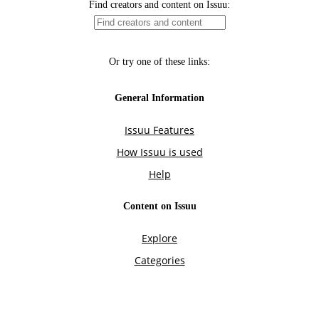
Find creators and content on Issuu:
Or try one of these links:
General Information
Issuu Features
How Issuu is used
Help
Content on Issuu
Explore
Categories