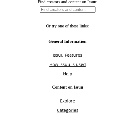
Find creators and content on Issuu:
Or try one of these links:
General Information
Issuu Features
How Issuu is used
Help
Content on Issuu
Explore
Categories