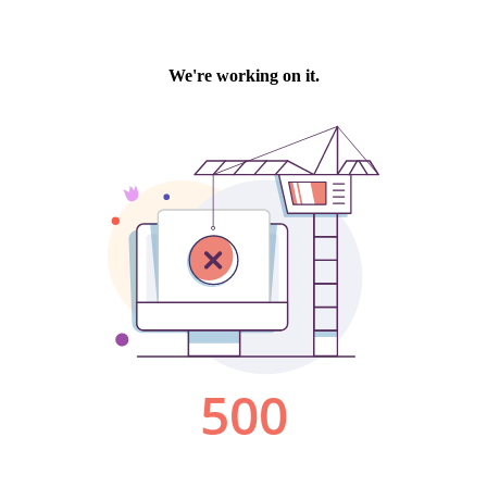
We're working on it.
500