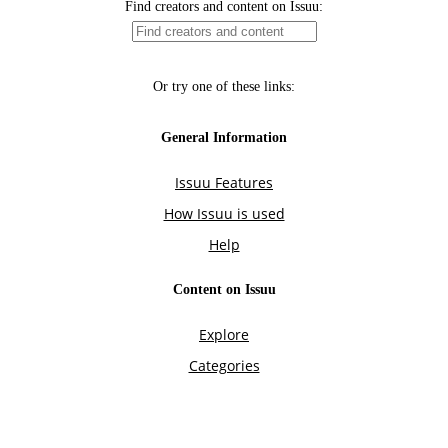
Find creators and content on Issuu:
Or try one of these links:
General Information
Issuu Features
How Issuu is used
Help
Content on Issuu
Explore
Categories