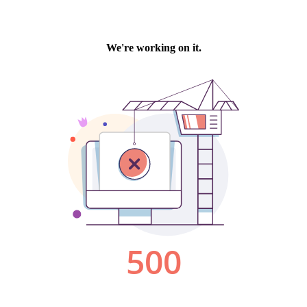
We're working on it.
500