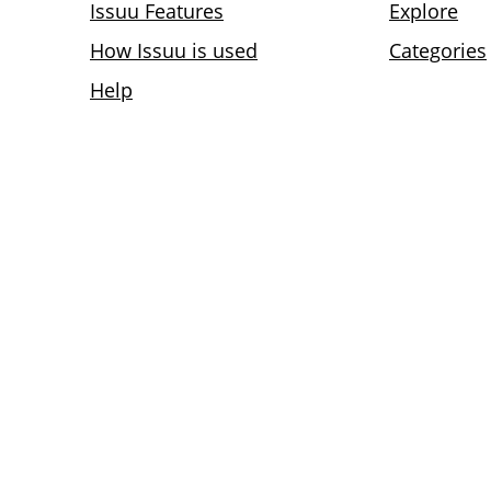
Issuu Features
Explore
How Issuu is used
Categories
Help