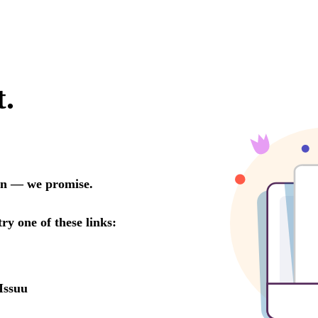
t.
oon — we promise.
try one of these links:
Issuu