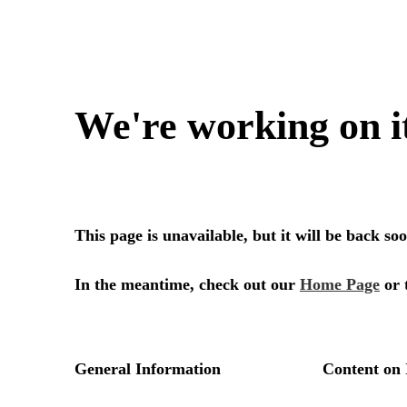
We're working on i
This page is unavailable, but it will be back s
In the meantime, check out our
Home Page
or 
General Information
Content on 