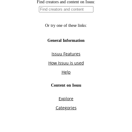
Find creators and content on Issuu:
Or try one of these links:
General Information
Issuu Features
How Issuu is used
Help
Content on Issuu
Explore
Categories