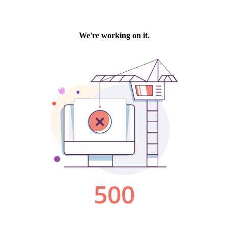
We're working on it.
500