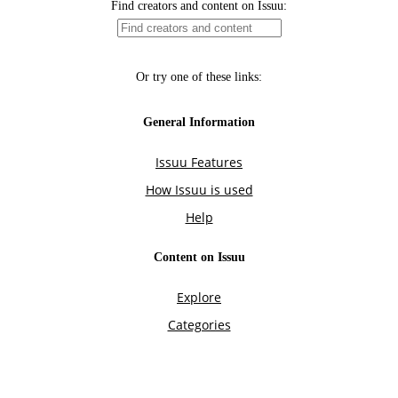
Find creators and content on Issuu:
Or try one of these links:
General Information
Issuu Features
How Issuu is used
Help
Content on Issuu
Explore
Categories