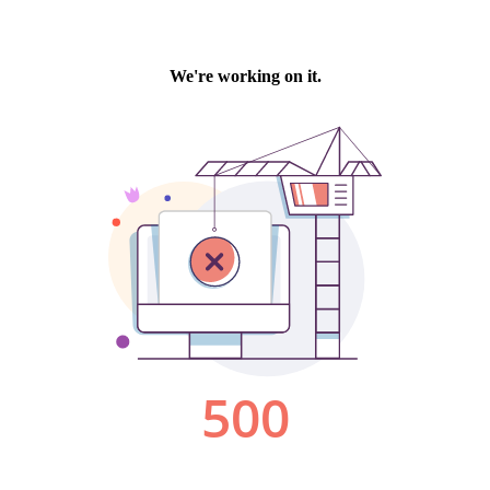
We're working on it.
500