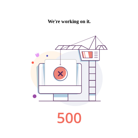
We're working on it.
500