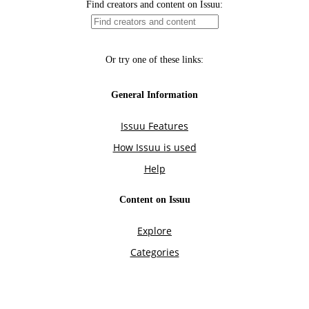
Find creators and content on Issuu:
Or try one of these links:
General Information
Issuu Features
How Issuu is used
Help
Content on Issuu
Explore
Categories