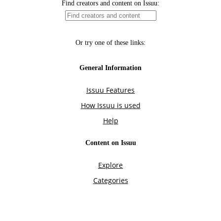
Find creators and content on Issuu:
Or try one of these links:
General Information
Issuu Features
How Issuu is used
Help
Content on Issuu
Explore
Categories