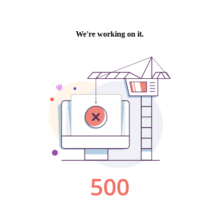
We're working on it.
500