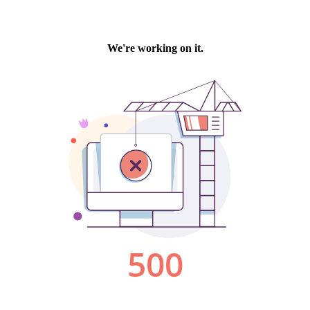
We're working on it.
500