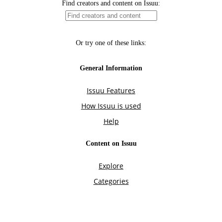
Find creators and content on Issuu:
Or try one of these links:
General Information
Issuu Features
How Issuu is used
Help
Content on Issuu
Explore
Categories