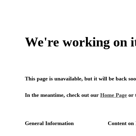
We're working on i
This page is unavailable, but it will be back s
In the meantime, check out our
Home Page
or 
General Information
Content on 