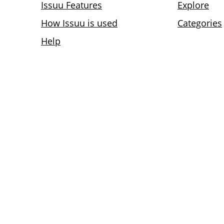
Issuu Features
Explore
How Issuu is used
Categories
Help