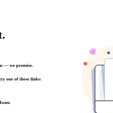
t.
oon — we promise.
try one of these links:
Issuu