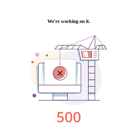
We're working on it.
500