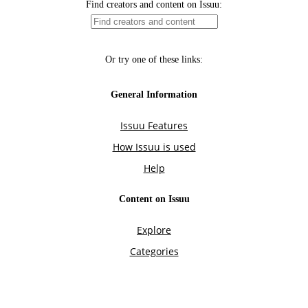
Find creators and content on Issuu:
Or try one of these links:
General Information
Issuu Features
How Issuu is used
Help
Content on Issuu
Explore
Categories