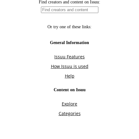
Find creators and content on Issuu:
Or try one of these links:
General Information
Issuu Features
How Issuu is used
Help
Content on Issuu
Explore
Categories