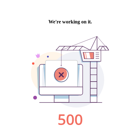
We're working on it.
500