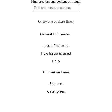
Find creators and content on Issuu:
Or try one of these links:
General Information
Issuu Features
How Issuu is used
Help
Content on Issuu
Explore
Categories