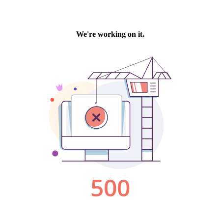
We're working on it.
500