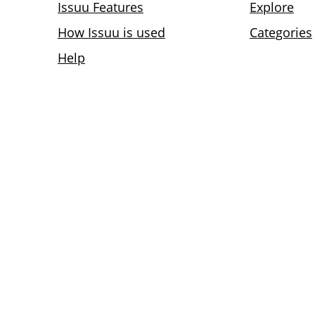
Issuu Features
Explore
How Issuu is used
Categories
Help