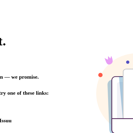
t.
oon — we promise.
try one of these links:
Issuu