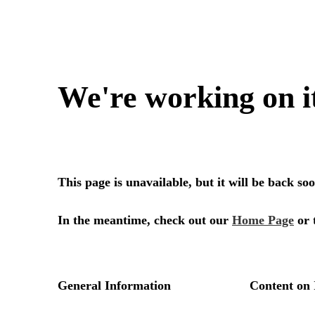
We're working on i
This page is unavailable, but it will be back s
In the meantime, check out our
Home Page
or 
General Information
Content on 