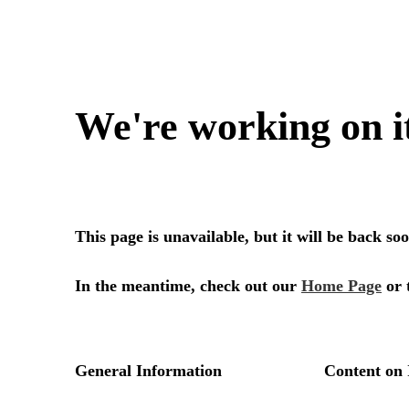
We're working on i
This page is unavailable, but it will be back s
In the meantime, check out our
Home Page
or 
General Information
Content on 