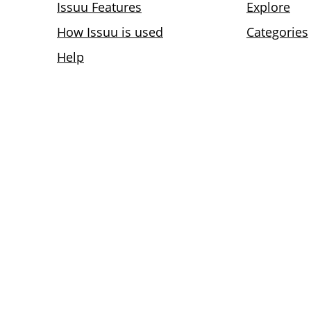
Issuu Features
Explore
How Issuu is used
Categories
Help