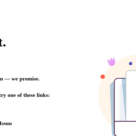
t.
oon — we promise.
try one of these links:
Issuu