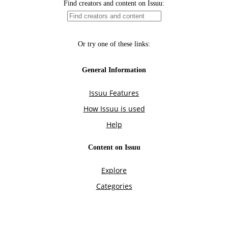
Find creators and content on Issuu:
Or try one of these links:
General Information
Issuu Features
How Issuu is used
Help
Content on Issuu
Explore
Categories