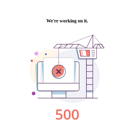
We're working on it.
500