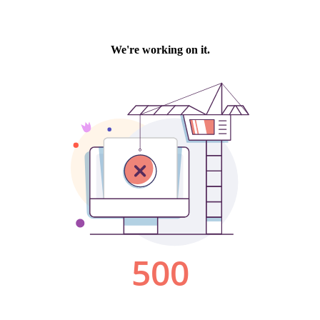
We're working on it.
500