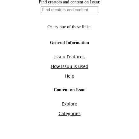
Find creators and content on Issuu:
Or try one of these links:
General Information
Issuu Features
How Issuu is used
Help
Content on Issuu
Explore
Categories