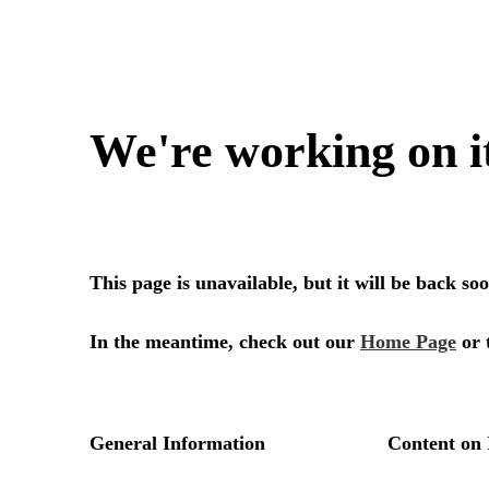
We're working on i
This page is unavailable, but it will be back s
In the meantime, check out our
Home Page
or 
General Information
Content on 