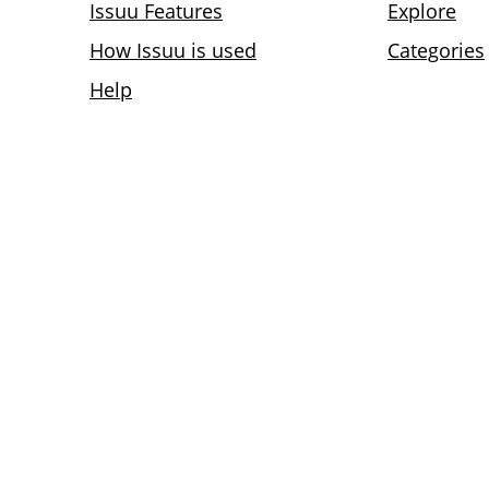
Issuu Features
Explore
How Issuu is used
Categories
Help