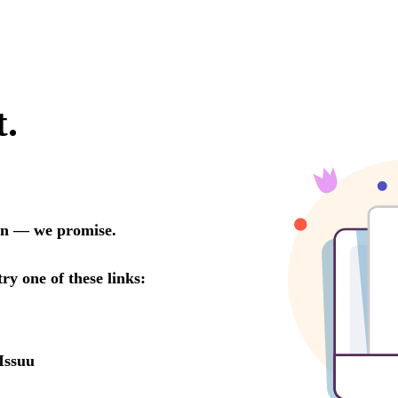
t.
oon — we promise.
try one of these links:
Issuu