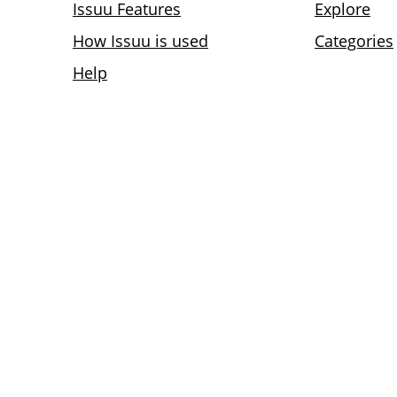
Issuu Features
Explore
How Issuu is used
Categories
Help