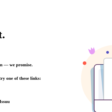
t.
oon — we promise.
try one of these links:
Issuu