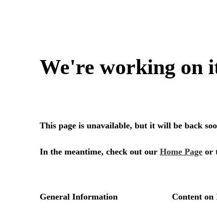
We're working on i
This page is unavailable, but it will be back s
In the meantime, check out our
Home Page
or 
General Information
Content on 