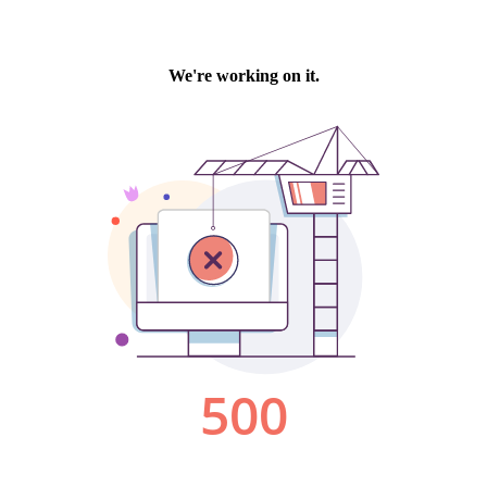
We're working on it.
500