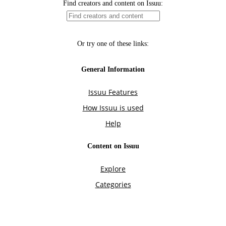
Find creators and content on Issuu:
Or try one of these links:
General Information
Issuu Features
How Issuu is used
Help
Content on Issuu
Explore
Categories