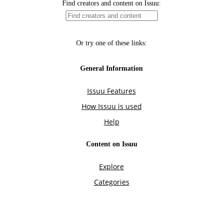
Find creators and content on Issuu:
Or try one of these links:
General Information
Issuu Features
How Issuu is used
Help
Content on Issuu
Explore
Categories