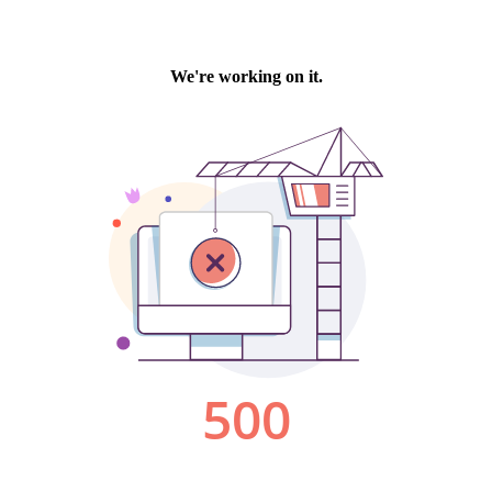
We're working on it.
500