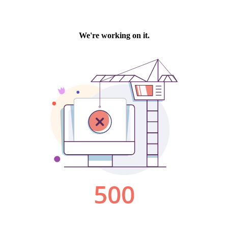
We're working on it.
500