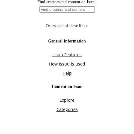
Find creators and content on Issuu:
Or try one of these links:
General Information
Issuu Features
How Issuu is used
Help
Content on Issuu
Explore
Categories