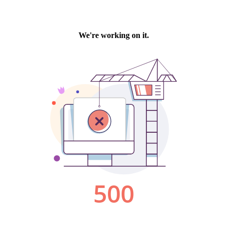
We're working on it.
500