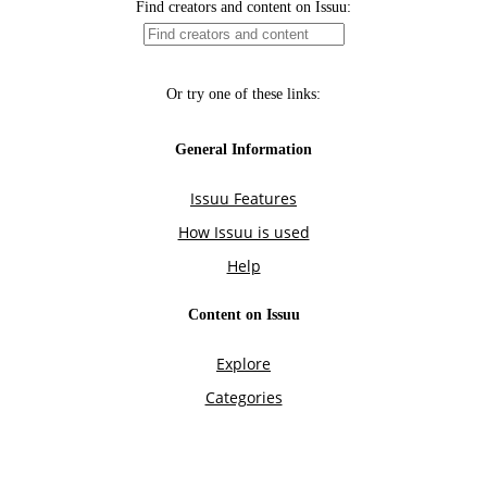
Find creators and content on Issuu:
Or try one of these links:
General Information
Issuu Features
How Issuu is used
Help
Content on Issuu
Explore
Categories