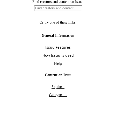
Find creators and content on Issuu:
Or try one of these links:
General Information
Issuu Features
How Issuu is used
Help
Content on Issuu
Explore
Categories