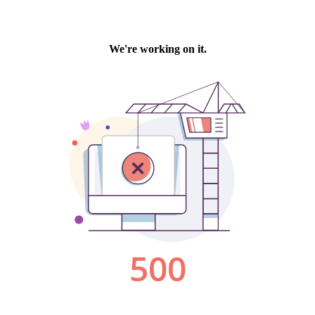
We're working on it.
500