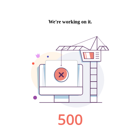
We're working on it.
500