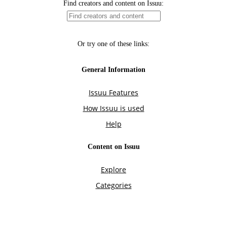
Find creators and content on Issuu:
Or try one of these links:
General Information
Issuu Features
How Issuu is used
Help
Content on Issuu
Explore
Categories