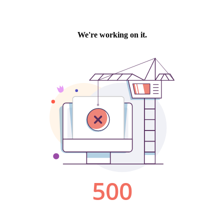
We're working on it.
500