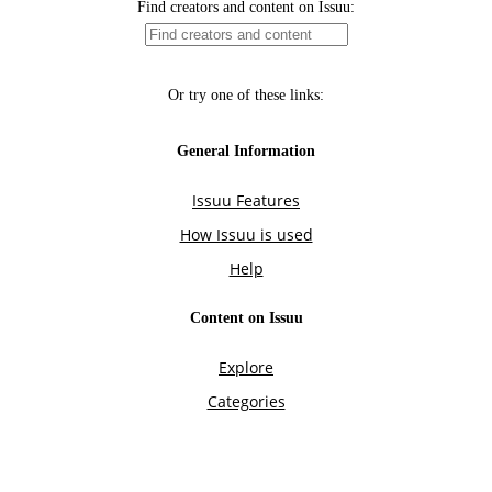
Find creators and content on Issuu:
Or try one of these links:
General Information
Issuu Features
How Issuu is used
Help
Content on Issuu
Explore
Categories