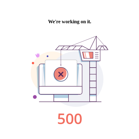
We're working on it.
500