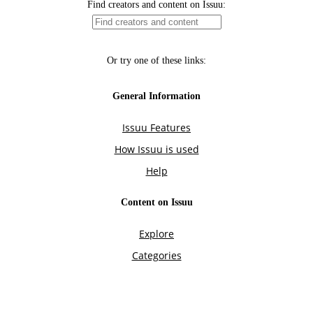
Find creators and content on Issuu:
Or try one of these links:
General Information
Issuu Features
How Issuu is used
Help
Content on Issuu
Explore
Categories